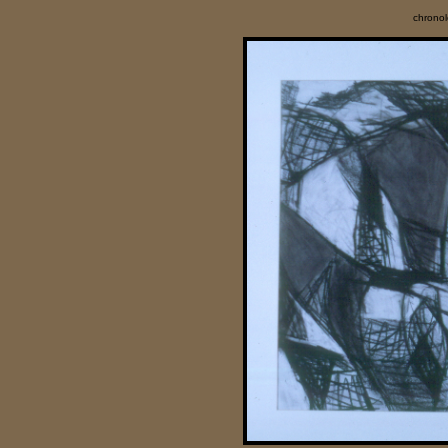
chrono