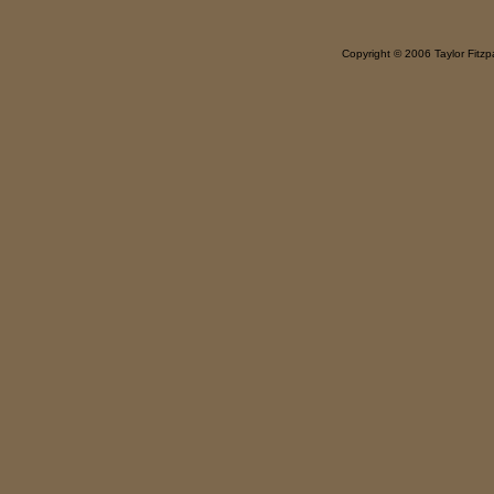
Copyright © 2006 Taylor Fitzpa