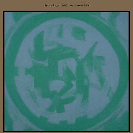
chronology
| <<< prev
| next >>>