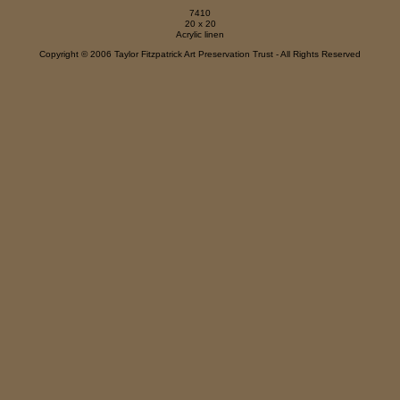
7410
20 x 20
Acrylic linen
Copyright © 2006 Taylor Fitzpatrick Art Preservation Trust - All Rights Reserved